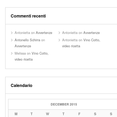
Commenti recenti
Antonietta
on
Avvertenze
Antonietta
on
Avvertenze
Antonello Schirra
on
Antonietta
on
Vino Cotto,
Avvertenze
video ricetta
Melissa
on
Vino Cotto,
video ricetta
Calendario
DECEMBER 2015
M
T
W
T
F
S
S