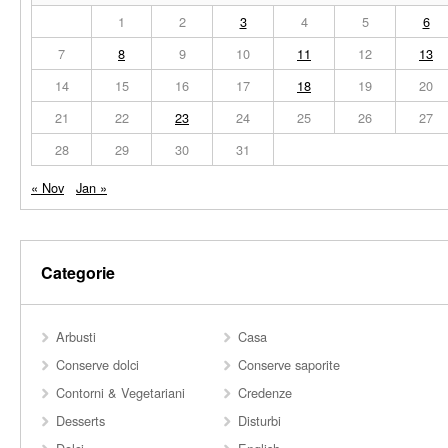
1
2
3
4
5
6
7
8
9
10
11
12
13
14
15
16
17
18
19
20
21
22
23
24
25
26
27
28
29
30
31
« Nov
Jan »
Categorie
Arbusti
Casa
Conserve dolci
Conserve saporite
Contorni & Vegetariani
Credenze
Desserts
Disturbi