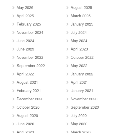
May 2026
August 2025
April 2025
March 2025
February 2025
January 2025
November 2024
July 2024
June 2024
May 2024
June 2023
April 2023
November 2022
October 2022
September 2022
May 2022
April 2022
January 2022
August 2021
April 2021
February 2021
January 2021
December 2020
November 2020
October 2020
September 2020
August 2020
July 2020
June 2020
May 2020
April 2020
March 2020