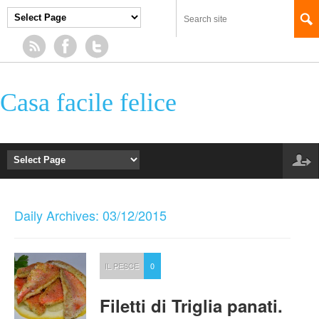
Casa facile felice
Daily Archives: 03/12/2015
IL PESCE
0
Filetti di Triglia panati.