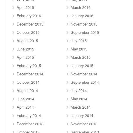
April 2016
March 2016
February 2016
January 2016
December 2015
November 2015
October 2015
September 2015
August 2015
July 2015
June 2015
May 2015
April 2015
March 2015
February 2015
January 2015
December 2014
November 2014
October 2014
September 2014
August 2014
July 2014
June 2014
May 2014
April 2014
March 2014
February 2014
January 2014
December 2013
November 2013
October 2013
September 2013