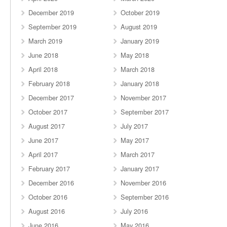
December 2019
October 2019
September 2019
August 2019
March 2019
January 2019
June 2018
May 2018
April 2018
March 2018
February 2018
January 2018
December 2017
November 2017
October 2017
September 2017
August 2017
July 2017
June 2017
May 2017
April 2017
March 2017
February 2017
January 2017
December 2016
November 2016
October 2016
September 2016
August 2016
July 2016
June 2016
May 2016