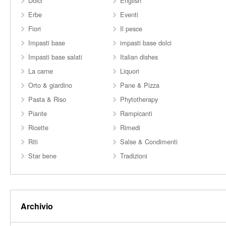
Dolci
English
Erbe
Eventi
Fiori
Il pesce
Impasti base
impasti base dolci
Impasti base salati
Italian dishes
La carne
Liquori
Orto & giardino
Pane & Pizza
Pasta & Riso
Phytotherapy
Piante
Rampicanti
Ricette
Rimedi
Riti
Salse & Condimenti
Star bene
Tradizioni
Archivio