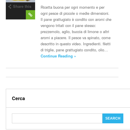
Share this
Ricetta buona per ogni momento e per
post
ogni pesce di piccole o medie dimensioni.
Il pane grattugiato è condito con aromi che
vengono tritati con il pane stesso:
prezzemolo, aglio, buccia di limone o altri
aromi a piacere. Il pesce va spinato, come
descritto in questo video. Ingredienti. filetti
di triglie, pane grattugiato condito, olio…
Continue Reading »
Cerca