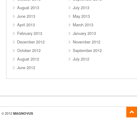
August 2013
July 2013
June 2013
May 2013
April 2013
March 2013
February 2013
January 2013
December 2012
November 2012
October 2012
September 2012
August 2012
July 2012
June 2012
© 2012
MAGNOVUS