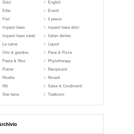
Dolci
English
Erbe
Eventi
Fiori
Il pesce
Impasti base
impasti base dolci
Impasti base salati
Italian dishes
La carne
Liquori
Orto & giardino
Pane & Pizza
Pasta & Riso
Phytotherapy
Piante
Rampicanti
Ricette
Rimedi
Riti
Salse & Condimenti
Star bene
Tradizioni
Archivio