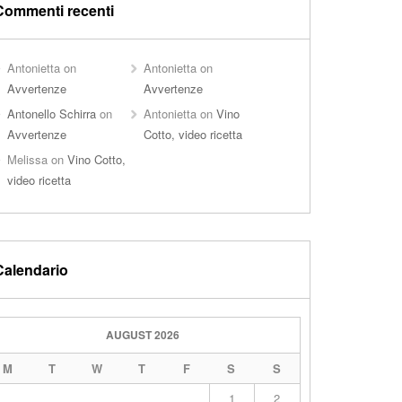
Commenti recenti
Antonietta
on
Antonietta
on
Avvertenze
Avvertenze
Antonello Schirra
on
Antonietta
on
Vino
Avvertenze
Cotto, video ricetta
Melissa
on
Vino Cotto,
video ricetta
Calendario
AUGUST 2026
M
T
W
T
F
S
S
1
2