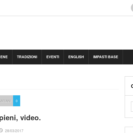
BENE
TRADIZIONI
EVENTI
ENGLISH
IMPASTI BASE
ARIANI
0
ipieni, video.
28/03/2017