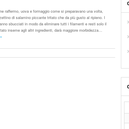
 pane raffermo, uova e formaggio come si preparavano una volta,
zettino di salamino piccante tritato che da più gusto al ripieno. I
nno sbucciati in modo da eliminare tutti i filamenti e resti solo il
itato inseme agli altri ingredienti, darà maggiore morbidezza…
 »