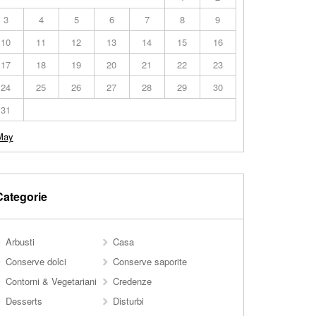
3
4
5
6
7
8
9
10
11
12
13
14
15
16
17
18
19
20
21
22
23
24
25
26
27
28
29
30
31
May
Categorie
Arbusti
Casa
Conserve dolci
Conserve saporite
Contorni & Vegetariani
Credenze
Desserts
Disturbi