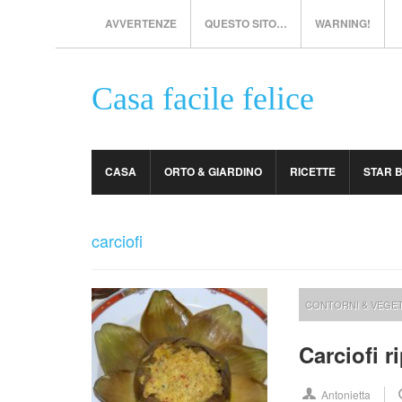
AVVERTENZE
QUESTO SITO…
WARNING!
Casa facile felice
CASA
ORTO & GIARDINO
RICETTE
STAR 
carciofi
CONTORNI & VEGET
Carciofi r
Antonietta