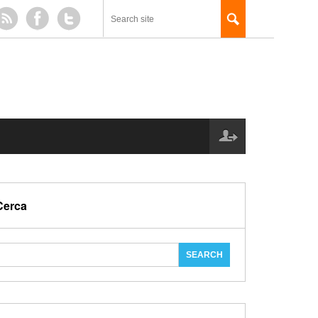
Cerca