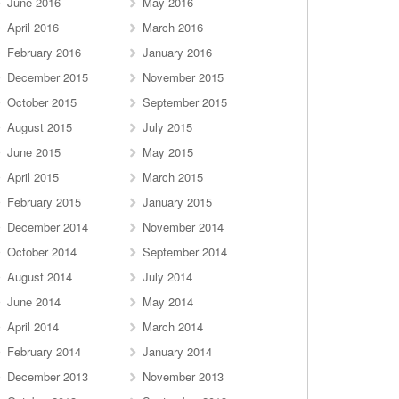
June 2016
May 2016
April 2016
March 2016
February 2016
January 2016
December 2015
November 2015
October 2015
September 2015
August 2015
July 2015
June 2015
May 2015
April 2015
March 2015
February 2015
January 2015
December 2014
November 2014
October 2014
September 2014
August 2014
July 2014
June 2014
May 2014
April 2014
March 2014
February 2014
January 2014
December 2013
November 2013