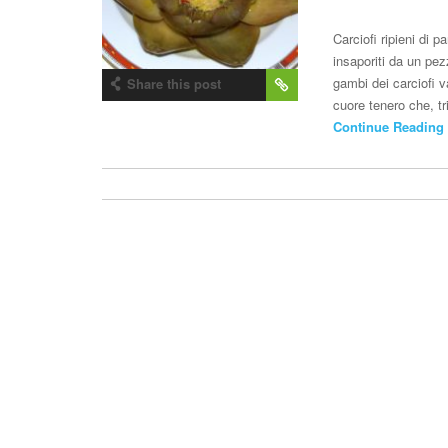
Carciofi ripieni di
insaporiti da un pez
gambi dei carciofi va
Share this post
cuore tenero che, tr
Continue Reading