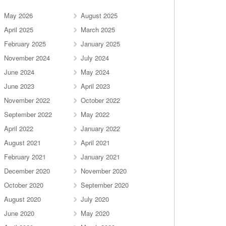
May 2026
August 2025
April 2025
March 2025
February 2025
January 2025
November 2024
July 2024
June 2024
May 2024
June 2023
April 2023
November 2022
October 2022
September 2022
May 2022
April 2022
January 2022
August 2021
April 2021
February 2021
January 2021
December 2020
November 2020
October 2020
September 2020
August 2020
July 2020
June 2020
May 2020