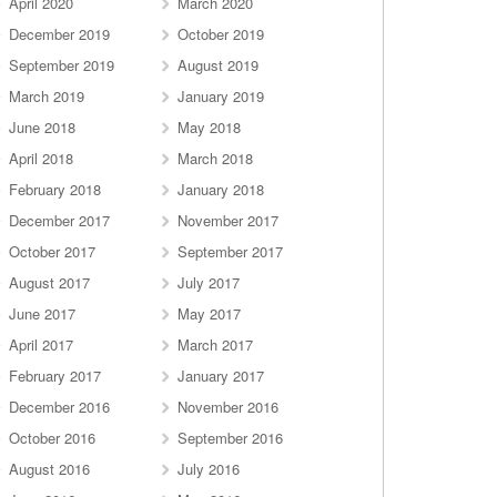
April 2020
March 2020
December 2019
October 2019
September 2019
August 2019
March 2019
January 2019
June 2018
May 2018
April 2018
March 2018
February 2018
January 2018
December 2017
November 2017
October 2017
September 2017
August 2017
July 2017
June 2017
May 2017
April 2017
March 2017
February 2017
January 2017
December 2016
November 2016
October 2016
September 2016
August 2016
July 2016