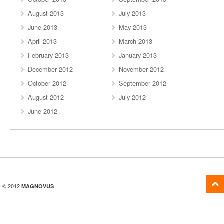
August 2013
July 2013
June 2013
May 2013
April 2013
March 2013
February 2013
January 2013
December 2012
November 2012
October 2012
September 2012
August 2012
July 2012
June 2012
© 2012
MAGNOVUS