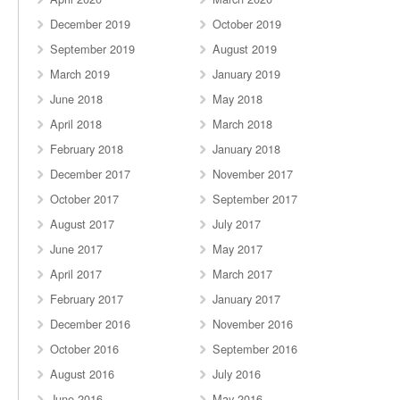
December 2019
October 2019
September 2019
August 2019
March 2019
January 2019
June 2018
May 2018
April 2018
March 2018
February 2018
January 2018
December 2017
November 2017
October 2017
September 2017
August 2017
July 2017
June 2017
May 2017
April 2017
March 2017
February 2017
January 2017
December 2016
November 2016
October 2016
September 2016
August 2016
July 2016
June 2016
May 2016