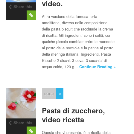
video.
Share this
post
Altra versione della famosa torta
amalfitana, diversa nella composizione
della pasta bisquit che racchiude la crema
di ricotta. Gli ingredienti sono i soliti, con
qualche piccolo cambiamento: le mandorle
al posto delle nocciole e la panna al posto
della meringa italiana. Ingredienti. Pasta
Biscotto 2 dischi. 3 uova, 3 cucchiai di
acqua calda, 120 g…
Continue Reading »
DOLCI
0
Pasta di zucchero,
video ricetta
Share this
post
Questa che vi presento, è la ricetta della