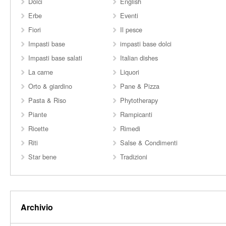
Dolci
English
Erbe
Eventi
Fiori
Il pesce
Impasti base
impasti base dolci
Impasti base salati
Italian dishes
La carne
Liquori
Orto & giardino
Pane & Pizza
Pasta & Riso
Phytotherapy
Piante
Rampicanti
Ricette
Rimedi
Riti
Salse & Condimenti
Star bene
Tradizioni
Archivio