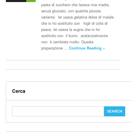
pasta di zucchero che faceva mia madre,
senza glucosio, con qualche piccola
variante; lei usava gelatina dolce di maiale
che io ho sostituito con fogli di colla di
pesce, lei usava la sugna che io ho
sostituito con il burro: sostanzialmente
non è cambiata molto. Questa
preparazione …
Continue Reading »
Cerca