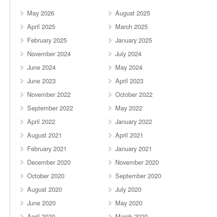
May 2026
August 2025
April 2025
March 2025
February 2025
January 2025
November 2024
July 2024
June 2024
May 2024
June 2023
April 2023
November 2022
October 2022
September 2022
May 2022
April 2022
January 2022
August 2021
April 2021
February 2021
January 2021
December 2020
November 2020
October 2020
September 2020
August 2020
July 2020
June 2020
May 2020
April 2020
March 2020