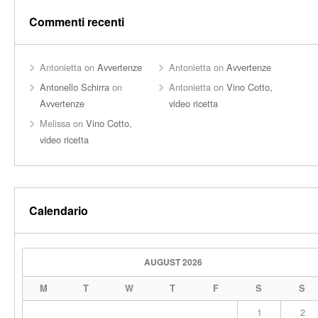
Commenti recenti
Antonietta
on
Avvertenze
Antonietta
on
Avvertenze
Antonello Schirra
on
Antonietta
on
Vino Cotto,
Avvertenze
video ricetta
Melissa
on
Vino Cotto,
video ricetta
Calendario
AUGUST 2026
M
T
W
T
F
S
S
1
2