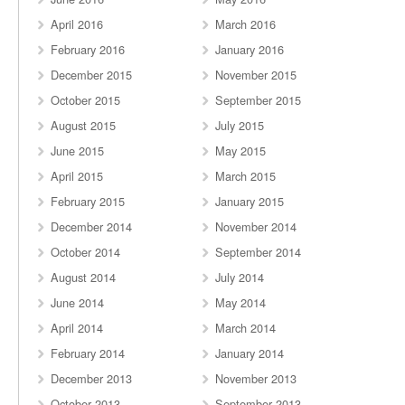
April 2016
March 2016
February 2016
January 2016
December 2015
November 2015
October 2015
September 2015
August 2015
July 2015
June 2015
May 2015
April 2015
March 2015
February 2015
January 2015
December 2014
November 2014
October 2014
September 2014
August 2014
July 2014
June 2014
May 2014
April 2014
March 2014
February 2014
January 2014
December 2013
November 2013
October 2013
September 2013