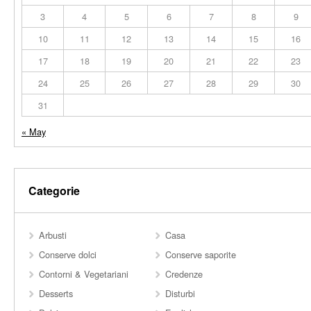
3
4
5
6
7
8
9
10
11
12
13
14
15
16
17
18
19
20
21
22
23
24
25
26
27
28
29
30
31
« May
Categorie
Arbusti
Casa
Conserve dolci
Conserve saporite
Contorni & Vegetariani
Credenze
Desserts
Disturbi