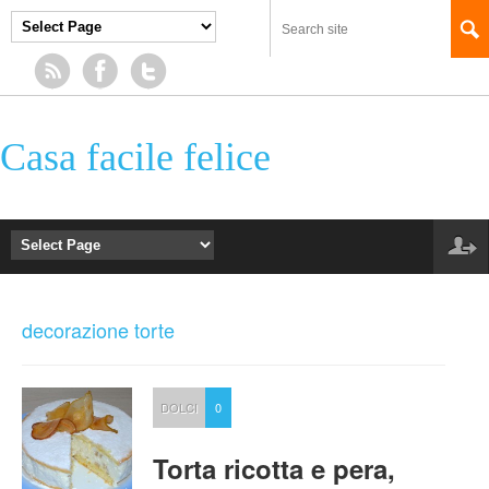
Casa facile felice
decorazione torte
DOLCI
0
Torta ricotta e pera,