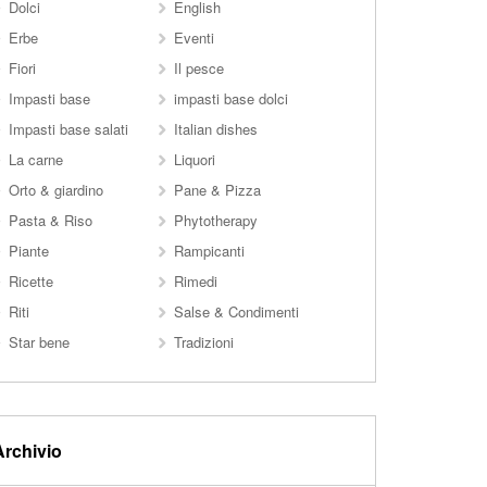
Dolci
English
Erbe
Eventi
Fiori
Il pesce
Impasti base
impasti base dolci
Impasti base salati
Italian dishes
La carne
Liquori
Orto & giardino
Pane & Pizza
Pasta & Riso
Phytotherapy
Piante
Rampicanti
Ricette
Rimedi
Riti
Salse & Condimenti
Star bene
Tradizioni
Archivio