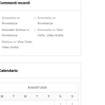
Commenti recenti
Antonietta
on
Antonietta
on
Avvertenze
Avvertenze
Antonello Schirra
on
Antonietta
on
Vino
Avvertenze
Cotto, video ricetta
Melissa
on
Vino Cotto,
video ricetta
Calendario
AUGUST 2026
M
T
W
T
F
S
S
1
2