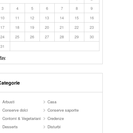
3
4
5
6
7
8
9
10
11
12
13
14
15
16
17
18
19
20
21
22
23
24
25
26
27
28
29
30
31
May
Categorie
Arbusti
Casa
Conserve dolci
Conserve saporite
Contorni & Vegetariani
Credenze
Desserts
Disturbi