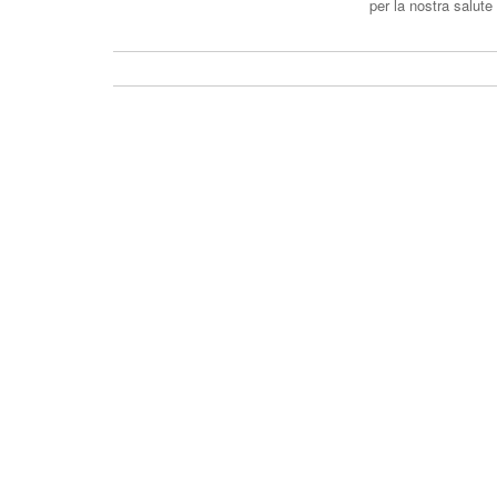
per la nostra salu