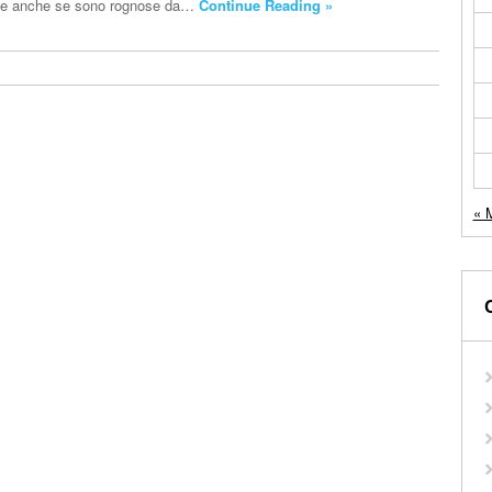
te e anche se sono rognose da…
Continue Reading »
« 