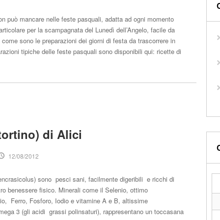
on può mancare nelle feste pasquali, adatta ad ogni momento
particolare per la scampagnata del Lunedì dell’Angelo, facile da
 come sono le preparazioni dei giorni di festa da trascorrere in
razioni tipiche delle feste pasquali sono disponibili qui: ricette di
tortino) di Alici
12/08/2012
encrasicolus) sono pesci sani, facilmente digeribili e ricchi di
stro benessere fisico. Minerali come il Selenio, ottimo
io, Ferro, Fosforo, Iodio e vitamine A e B, altissime
mega 3 (gli acidi grassi polinsaturi), rappresentano un toccasana