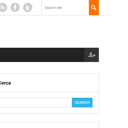
Cerca