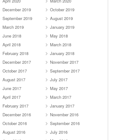
April 2020
March 2020
December 2019
October 2019
September 2019
August 2019
March 2019
January 2019
June 2018
May 2018
April 2018
March 2018
February 2018
January 2018
December 2017
November 2017
October 2017
September 2017
August 2017
July 2017
June 2017
May 2017
April 2017
March 2017
February 2017
January 2017
December 2016
November 2016
October 2016
September 2016
August 2016
July 2016