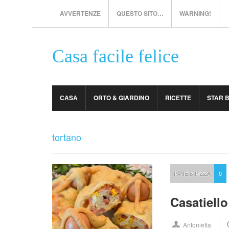
AVVERTENZE
QUESTO SITO…
WARNING!
Casa facile felice
CASA
ORTO & GIARDINO
RICETTE
STAR 
tortano
PANE & PIZZA
0
Casatiello
Antonietta