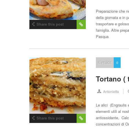
Preparazione che n
della giornata e in 
trasportare e goloso
Share this post
famiglia. Altre prepa
Pasqua
IL PESCE
0
Tortano ( 
Antonietta
Le alici (Engraulis 
elementi utili al no
antiossidante, Calc
Share this post
concentrazioni di O