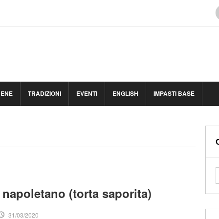
BENE
TRADIZIONI
EVENTI
ENGLISH
IMPASTI BASE
 napoletano (torta saporita)
31/03/2020