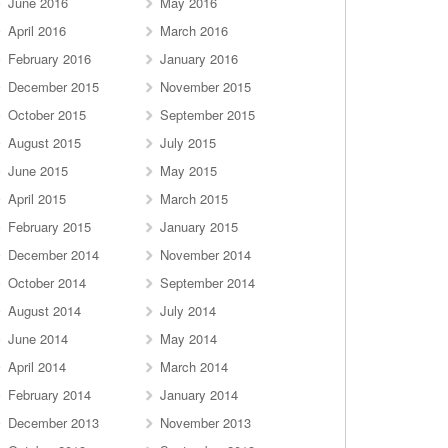
June 2016
May 2016
April 2016
March 2016
February 2016
January 2016
December 2015
November 2015
October 2015
September 2015
August 2015
July 2015
June 2015
May 2015
April 2015
March 2015
February 2015
January 2015
December 2014
November 2014
October 2014
September 2014
August 2014
July 2014
June 2014
May 2014
April 2014
March 2014
February 2014
January 2014
December 2013
November 2013