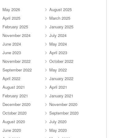
May 2026
August 2025
April 2025
March 2025
February 2025
January 2025
November 2024
July 2024
June 2024
May 2024
June 2023
April 2023
November 2022
October 2022
September 2022
May 2022
April 2022
January 2022
August 2021
April 2021
February 2021
January 2021
December 2020
November 2020
October 2020
September 2020
August 2020
July 2020
June 2020
May 2020