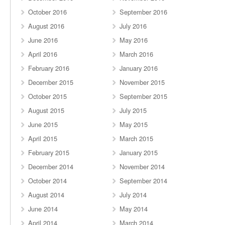
October 2016
September 2016
August 2016
July 2016
June 2016
May 2016
April 2016
March 2016
February 2016
January 2016
December 2015
November 2015
October 2015
September 2015
August 2015
July 2015
June 2015
May 2015
April 2015
March 2015
February 2015
January 2015
December 2014
November 2014
October 2014
September 2014
August 2014
July 2014
June 2014
May 2014
April 2014
March 2014