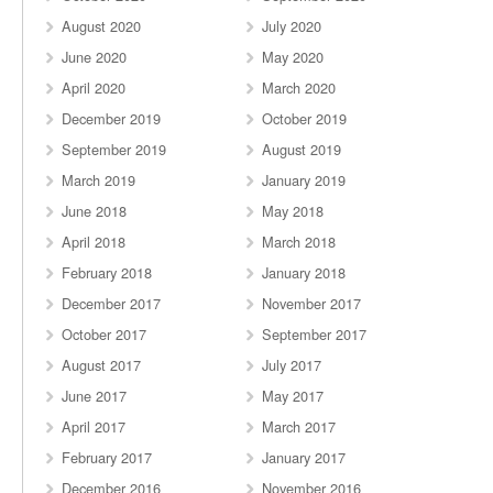
August 2020
July 2020
June 2020
May 2020
April 2020
March 2020
December 2019
October 2019
September 2019
August 2019
March 2019
January 2019
June 2018
May 2018
April 2018
March 2018
February 2018
January 2018
December 2017
November 2017
October 2017
September 2017
August 2017
July 2017
June 2017
May 2017
April 2017
March 2017
February 2017
January 2017
December 2016
November 2016