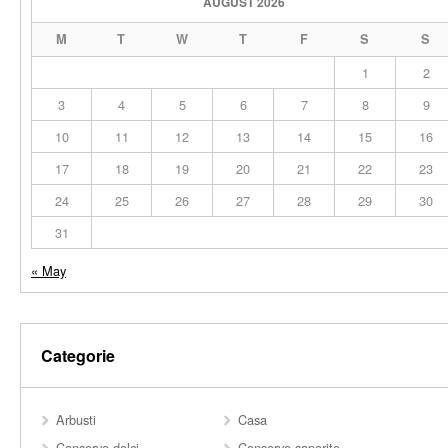
AUGUST 2026
M
T
W
T
F
S
S
1
2
3
4
5
6
7
8
9
10
11
12
13
14
15
16
17
18
19
20
21
22
23
24
25
26
27
28
29
30
31
« May
Categorie
Arbusti
Casa
Conserve dolci
Conserve saporite