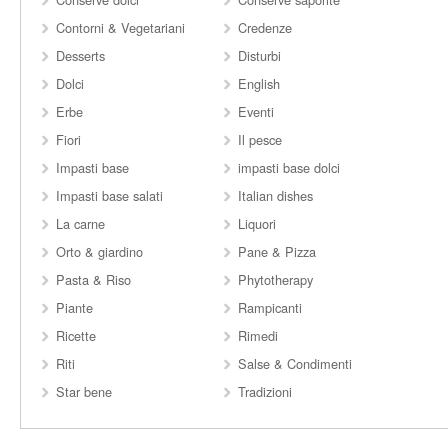
Contorni & Vegetariani
Credenze
Desserts
Disturbi
Dolci
English
Erbe
Eventi
Fiori
Il pesce
Impasti base
impasti base dolci
Impasti base salati
Italian dishes
La carne
Liquori
Orto & giardino
Pane & Pizza
Pasta & Riso
Phytotherapy
Piante
Rampicanti
Ricette
Rimedi
Riti
Salse & Condimenti
Star bene
Tradizioni