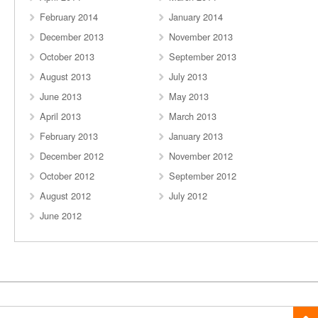
February 2014
January 2014
December 2013
November 2013
October 2013
September 2013
August 2013
July 2013
June 2013
May 2013
April 2013
March 2013
February 2013
January 2013
December 2012
November 2012
October 2012
September 2012
August 2012
July 2012
June 2012