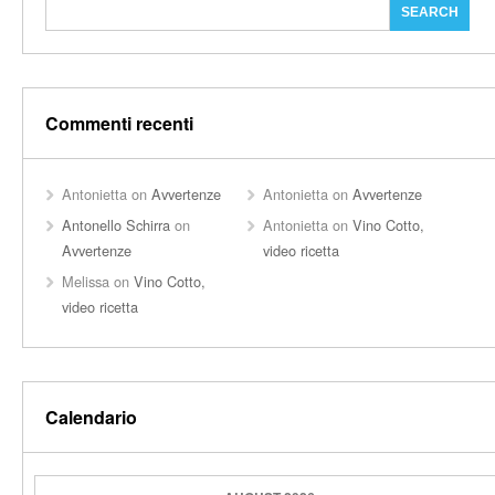
Commenti recenti
Antonietta
on
Avvertenze
Antonietta
on
Avvertenze
Antonello Schirra
on
Antonietta
on
Vino Cotto,
Avvertenze
video ricetta
Melissa
on
Vino Cotto,
video ricetta
Calendario