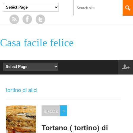
Casa facile felice
tortino di alici
IL PESCE
0
Tortano ( tortino) di