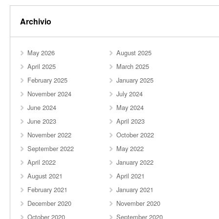
Archivio
May 2026
August 2025
April 2025
March 2025
February 2025
January 2025
November 2024
July 2024
June 2024
May 2024
June 2023
April 2023
November 2022
October 2022
September 2022
May 2022
April 2022
January 2022
August 2021
April 2021
February 2021
January 2021
December 2020
November 2020
October 2020
September 2020