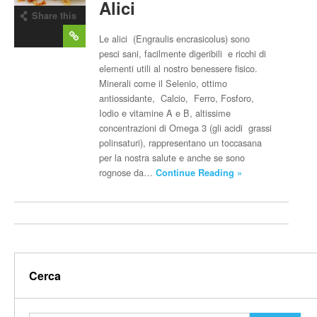
Alici
Share this
post
Le alici (Engraulis encrasicolus) sono
pesci sani, facilmente digeribili e ricchi di
elementi utili al nostro benessere fisico.
Minerali come il Selenio, ottimo
antiossidante, Calcio, Ferro, Fosforo,
Iodio e vitamine A e B, altissime
concentrazioni di Omega 3 (gli acidi grassi
polinsaturi), rappresentano un toccasana
per la nostra salute e anche se sono
rognose da…
Continue Reading »
Cerca