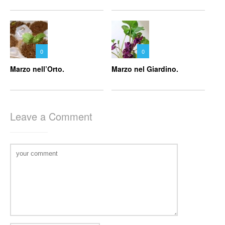
0
0
Marzo nell’Orto.
Marzo nel Giardino.
Leave a Comment