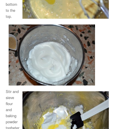
bottom
to the
top.
Stir and
sieve
flour
and
baking
powder
togheter