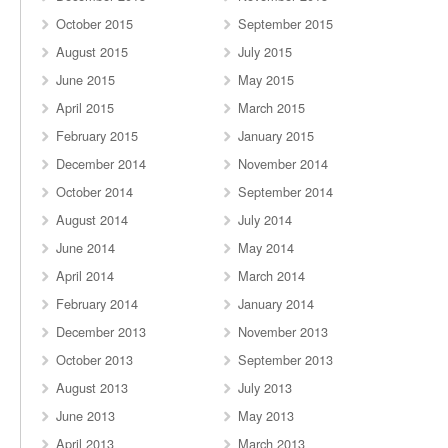
October 2015
September 2015
August 2015
July 2015
June 2015
May 2015
April 2015
March 2015
February 2015
January 2015
December 2014
November 2014
October 2014
September 2014
August 2014
July 2014
June 2014
May 2014
April 2014
March 2014
February 2014
January 2014
December 2013
November 2013
October 2013
September 2013
August 2013
July 2013
June 2013
May 2013
April 2013
March 2013