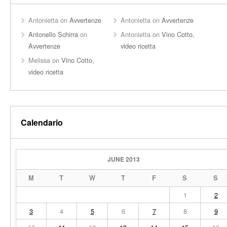
Antonietta
on
Avvertenze
Antonietta
on
Avvertenze
Antonello Schirra
on
Antonietta
on
Vino Cotto,
Avvertenze
video ricetta
Melissa
on
Vino Cotto,
video ricetta
Calendario
JUNE 2013
M
T
W
T
F
S
S
1
2
3
4
5
6
7
8
9