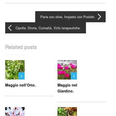
Pane con olive, Impasto con Poolish.
Cipolla: Storia, Curiosità, Virtù terapeutiche.
Related posts
0
0
Maggio nell’Orto.
Maggio nel
Giardino.