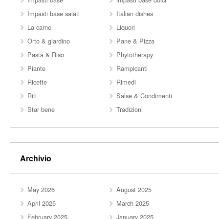
Impasti base salati
Italian dishes
La carne
Liquori
Orto & giardino
Pane & Pizza
Pasta & Riso
Phytotherapy
Piante
Rampicanti
Ricette
Rimedi
Riti
Salse & Condimenti
Star bene
Tradizioni
Archivio
May 2026
August 2025
April 2025
March 2025
February 2025
January 2025