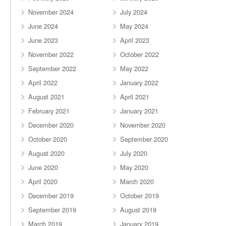
November 2024
July 2024
June 2024
May 2024
June 2023
April 2023
November 2022
October 2022
September 2022
May 2022
April 2022
January 2022
August 2021
April 2021
February 2021
January 2021
December 2020
November 2020
October 2020
September 2020
August 2020
July 2020
June 2020
May 2020
April 2020
March 2020
December 2019
October 2019
September 2019
August 2019
March 2019
January 2019