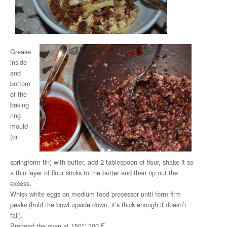
Grease
inside
and
bottom
of the
baking
ring
mould
(or
springform tin) with butter, add 2 tablespoon of flour, shake it so
a thin layer of flour sticks to the butter and then tip out the
excess.
Whisk white eggs on medium food processor until form firm
peaks (hold the bowl upside down, it’s thick enough if doesn’t
fall).
Prehead the oven at 150°/ 300 F.