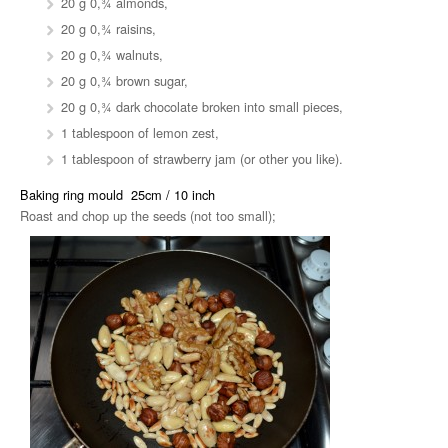
20 g 0,¾ almonds,
20 g 0,¾ raisins,
20 g 0,¾ walnuts,
20 g 0,¾ brown sugar,
20 g 0,¾ dark chocolate broken into small pieces,
1 tablespoon of lemon zest,
1 tablespoon of strawberry jam (or other you like).
Baking ring mould 25cm / 10 inch
Roast and chop up the seeds (not too small);