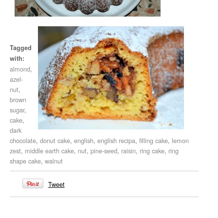
Tagged
with:
almond
,
azel-
nut
,
brown
sugar
,
cake
,
dark
chocolate
,
donut cake
,
english
,
english recipa
,
filling cake
,
lemon
zest
,
middle earth cake
,
nut
,
pine-seed
,
raisin
,
ring cake
,
ring
shape cake
,
walnut
Tweet