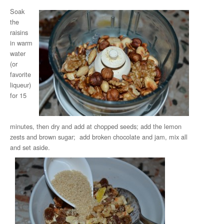
Soak
the
raisins
in warm
water
(or
favorite
liqueur)
for 15
minutes, then dry and add at chopped seeds; add the lemon
zests and brown sugar; add broken chocolate and jam, mix all
and set aside.