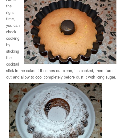
the
right
time,
you can
check
cooking
by
sticking
the
cocktail
stick in the cake: if it comes out clean, it’s cooked, then turn it
out and allow to cool completely before dust it with icing sugar.