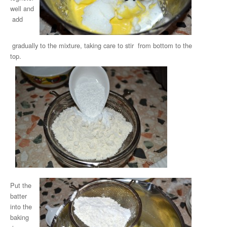
well and
add
gradually to the mixture, taking care to stir from bottom to the
top.
Put the
batter
into the
baking