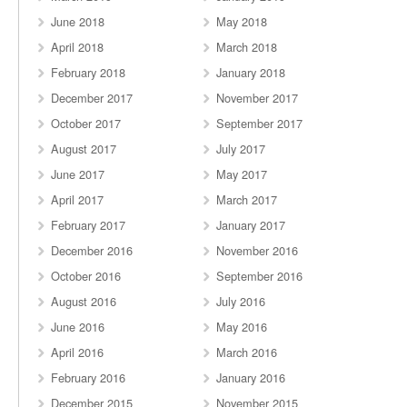
June 2018
May 2018
April 2018
March 2018
February 2018
January 2018
December 2017
November 2017
October 2017
September 2017
August 2017
July 2017
June 2017
May 2017
April 2017
March 2017
February 2017
January 2017
December 2016
November 2016
October 2016
September 2016
August 2016
July 2016
June 2016
May 2016
April 2016
March 2016
February 2016
January 2016
December 2015
November 2015