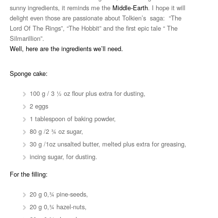
sunny ingredients, it reminds me the
Middle-Earth
. I hope it will
delight even those are passionate about Tolkien’s saga: “The
Lord Of The Rings”, “The Hobbit” and the first epic tale “ The
Silmarillion”.
Well, here are the ingredients we’ll need.
Sponge cake:
100 g / 3 ½ oz flour plus extra for dusting,
2 eggs
1 tablespoon of baking powder,
80 g /2 ¾ oz sugar,
30 g /1oz unsalted butter, melted plus extra for greasing,
incing sugar, for dusting.
For the filling:
20 g 0,¾ pine-seeds,
20 g 0,¾ hazel-nuts,