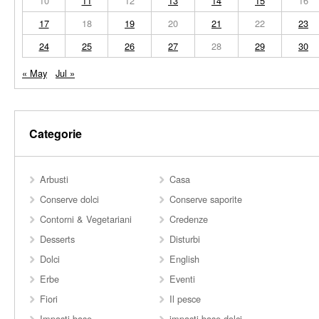
10
11
12
13
14
15
16
17
18
19
20
21
22
23
24
25
26
27
28
29
30
« May
Jul »
Categorie
Arbusti
Casa
Conserve dolci
Conserve saporite
Contorni & Vegetariani
Credenze
Desserts
Disturbi
Dolci
English
Erbe
Eventi
Fiori
Il pesce
Impasti base
impasti base dolci