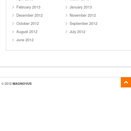
February 2013
January 2013
December 2012
November 2012
October 2012
September 2012
August 2012
July 2012
June 2012
© 2012
MAGNOVUS