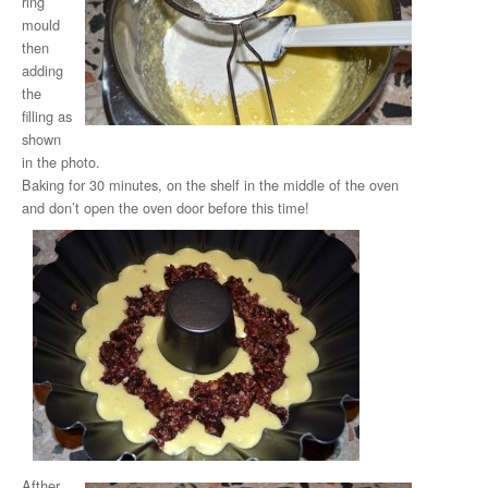
ring
mould
then
adding
the
filling as
shown
in the photo.
Baking for 30 minutes, on the shelf in the middle of the oven
and don’t open the oven door before this time!
Afther