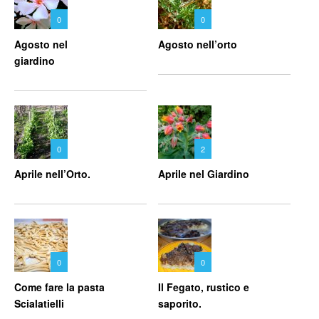
0
0
Agosto nel
Agosto nell’orto
giardino
0
2
Aprile nell’Orto.
Aprile nel Giardino
0
0
Come fare la pasta
Il Fegato, rustico e
Scialatielli
saporito.