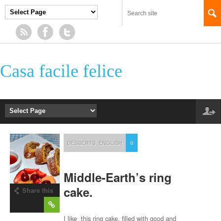
Casa facile felice
DESSERTS
,
ENGLISH
0
Middle-Earth’s ring
cake.
Share this
post
I like this ring cake, filled with good and