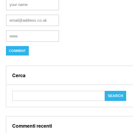
Cerca
Commenti recenti