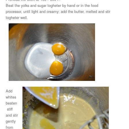
Beat the yolks and sugar togheter by hand or in the food
processor, until light and creamy; add the butter, melted and stir
togheter well.
Add
whites
beaten
stiff
and stir
gently
from