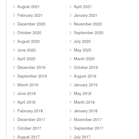
August 2021
April 2021
February 2021
January 2021
December 2020
November 2020
October 2020
September 2020
August 2020
July 2020
June 2020
May 2020
April 2020
March 2020
December 2019
October 2019
September 2019
August 2019
March 2019
January 2019
June 2018
May 2018
April 2018
March 2018
February 2018
January 2018
December 2017
November 2017
October 2017
September 2017
August 2017
July 2017