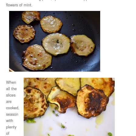
flowers of mint.
When
all the
slices
are
cooked,
season
with
plenty
of