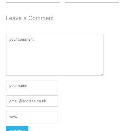
Leave a Comment