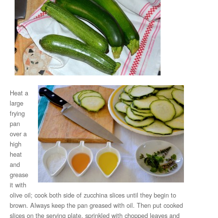
Heat a
large
frying
pan
over a
high
heat
and
grease
it with
olive oil; cook both side of zucchina slices until they begin to
brown. Always keep the pan greased with oil. Then put cooked
slices on the serving plate, sprinkled with chopped leaves and