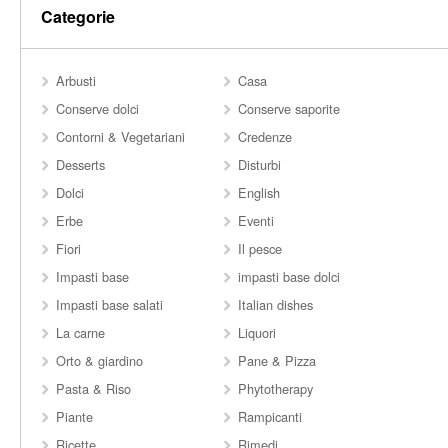
Categorie
Arbusti
Casa
Conserve dolci
Conserve saporite
Contorni & Vegetariani
Credenze
Desserts
Disturbi
Dolci
English
Erbe
Eventi
Fiori
Il pesce
Impasti base
impasti base dolci
Impasti base salati
Italian dishes
La carne
Liquori
Orto & giardino
Pane & Pizza
Pasta & Riso
Phytotherapy
Piante
Rampicanti
Ricette
Rimedi