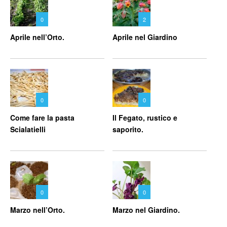
0
2
Aprile nell’Orto.
Aprile nel Giardino
0
0
Come fare la pasta
Il Fegato, rustico e
Scialatielli
saporito.
0
0
Marzo nell’Orto.
Marzo nel Giardino.