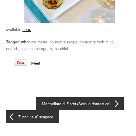
available
here.
courgette
,
courgette recipe
,
courgette with mint
,
Tagged with:
english
,
scapece courgette
,
zucchini
Tweet
Marmellata di Sorbi (Sorbus domestica).
Zucchine a’ scapece