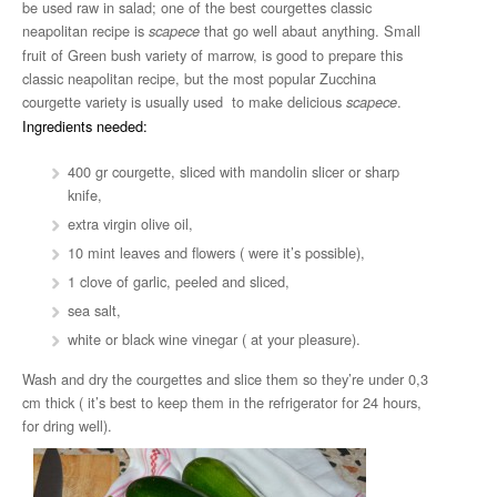
be used raw in salad; one of the best courgettes classic
neapolitan recipe is
that go well abaut anything. Small
scapece
fruit of Green bush variety of marrow, is good to prepare this
classic neapolitan recipe, but the most popular Zucchina
courgette variety is usually used to make delicious
.
scapece
Ingredients needed:
400 gr courgette, sliced with mandolin slicer or sharp
knife,
extra virgin olive oil,
10 mint leaves and flowers ( were it’s possible),
1 clove of garlic, peeled and sliced,
sea salt,
white or black wine vinegar ( at your pleasure).
Wash and dry the courgettes and slice them so they’re under 0,3
cm thick ( it’s best to keep them in the refrigerator for 24 hours,
for dring well).