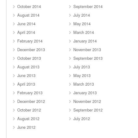
October 2014
September 2014
August 2014
July 2014
June 2014
May 2014
April 2014
March 2014
February 2014
January 2014
December 2013
November 2013
October 2013
September 2013
August 2013
July 2013
June 2013
May 2013
April 2013
March 2013
February 2013
January 2013
December 2012
November 2012
October 2012
September 2012
August 2012
July 2012
June 2012