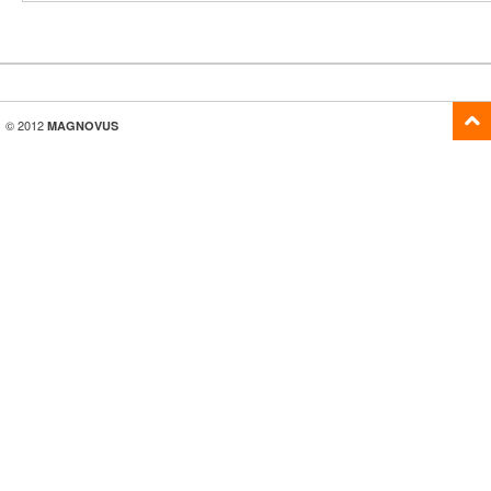
© 2012
MAGNOVUS