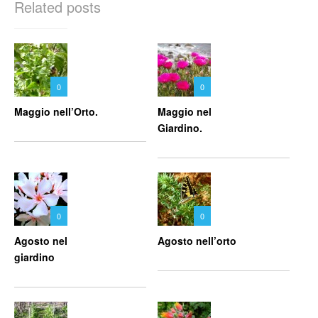
Related posts
0
0
Maggio nell’Orto.
Maggio nel
Giardino.
0
0
Agosto nel
Agosto nell’orto
giardino