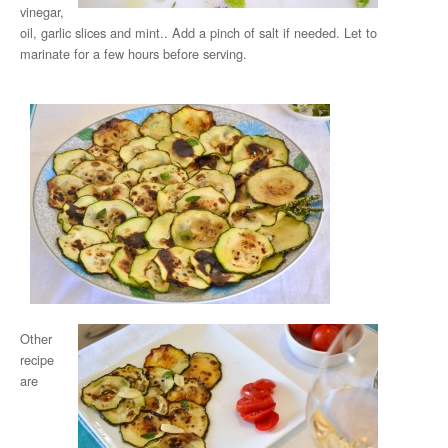
vinegar,
oil, garlic slices and mint.. Add a pinch of salt if needed. Let to
marinate for a few hours before serving.
Other
recipe
are