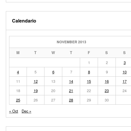
Calendario
NOVEMBER 2013
M
T
W
T
F
S
S
1
2
3
4
5
6
7
8
9
10
11
12
13
14
15
16
17
18
19
20
21
22
23
24
25
26
27
28
29
30
« Oct
Dec »