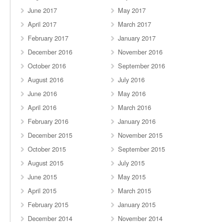
June 2017
May 2017
April 2017
March 2017
February 2017
January 2017
December 2016
November 2016
October 2016
September 2016
August 2016
July 2016
June 2016
May 2016
April 2016
March 2016
February 2016
January 2016
December 2015
November 2015
October 2015
September 2015
August 2015
July 2015
June 2015
May 2015
April 2015
March 2015
February 2015
January 2015
December 2014
November 2014