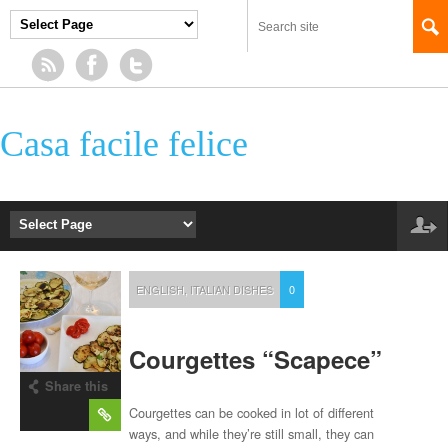
Casa facile felice
ENGLISH
,
ITALIAN DISHES
0
Courgettes “Scapece”
Share this
post
Courgettes can be cooked in lot of different
ways, and while they’re still small, they can