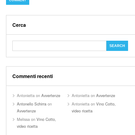
Cerca
Commenti recenti
Antonietta
on
Avvertenze
Antonietta
on
Avvertenze
Antonello Schirra
on
Antonietta
on
Vino Cotto,
Avvertenze
video ricetta
Melissa
on
Vino Cotto,
video ricetta