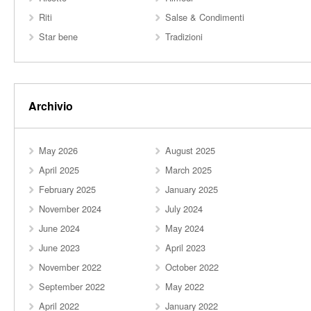
Riti
Salse & Condimenti
Star bene
Tradizioni
Archivio
May 2026
August 2025
April 2025
March 2025
February 2025
January 2025
November 2024
July 2024
June 2024
May 2024
June 2023
April 2023
November 2022
October 2022
September 2022
May 2022
April 2022
January 2022