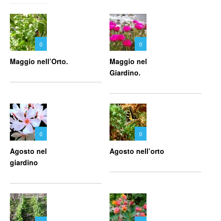
0
0
Maggio nell’Orto.
Maggio nel
Giardino.
0
0
Agosto nel
Agosto nell’orto
giardino