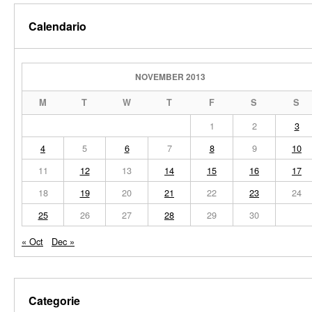
Calendario
NOVEMBER 2013
M
T
W
T
F
S
S
1
2
3
4
5
6
7
8
9
10
11
12
13
14
15
16
17
18
19
20
21
22
23
24
25
26
27
28
29
30
« Oct
Dec »
Categorie