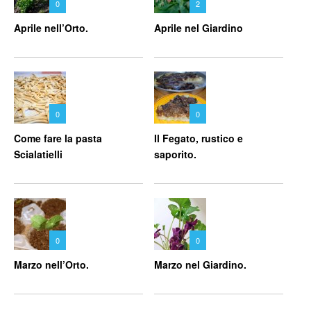
0
2
Aprile nell’Orto.
Aprile nel Giardino
0
0
Come fare la pasta
Il Fegato, rustico e
Scialatielli
saporito.
0
0
Marzo nell’Orto.
Marzo nel Giardino.