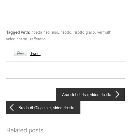
ricetta riso
,
riso
,
risotto
,
risotto giallo
,
vermuth
,
Tagged with:
video ricetta
,
zafferano
Tweet
Arancini di riso, video ricetta.
Brodo di Giuggiole, video ricetta
Related posts