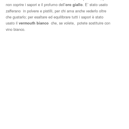
non coprire i sapori e il profumo dell’
. E’ stato usato
oro giallo
zafferano in polvere e pistilli, per chi ama anche vederlo oltre
che gustarlo; per esaltare ed equilibrare tutti i sapori è stato
usato il
che, se volete, potete sostituire con
vermouth bianco
vino bianco.