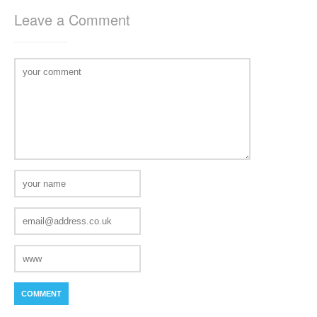
Leave a Comment