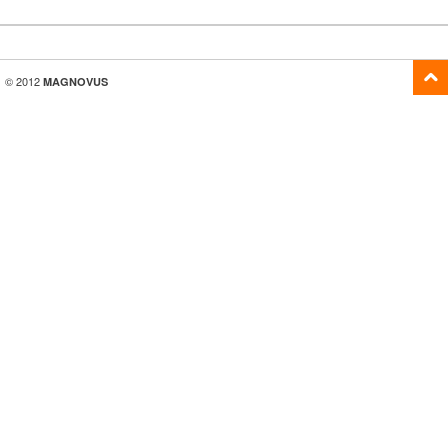
© 2012
MAGNOVUS