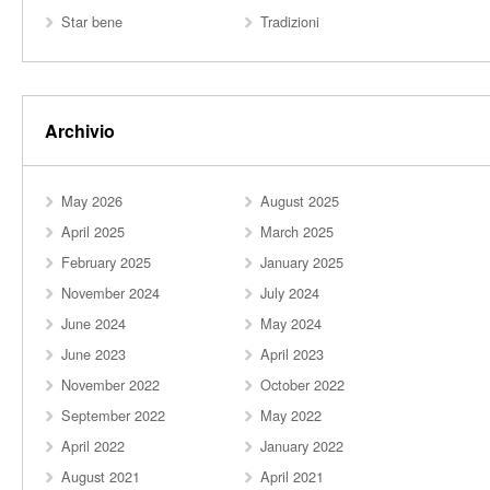
Star bene
Tradizioni
Archivio
May 2026
August 2025
April 2025
March 2025
February 2025
January 2025
November 2024
July 2024
June 2024
May 2024
June 2023
April 2023
November 2022
October 2022
September 2022
May 2022
April 2022
January 2022
August 2021
April 2021