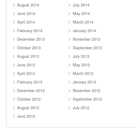
August 2014
July 2014
June 2014
May 2014
April 2014
March 2014
February 2014
January 2014
December 2013
November 2013
October 2013
September 2013
August 2013
July 2013
June 2013
May 2013
April 2013
March 2013
February 2013
January 2013
December 2012
November 2012
October 2012
September 2012
August 2012
July 2012
June 2012