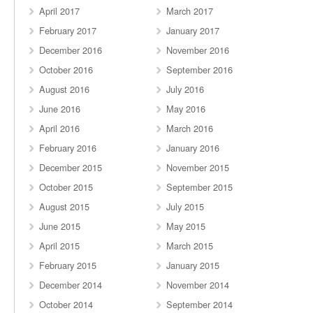
April 2017
March 2017
February 2017
January 2017
December 2016
November 2016
October 2016
September 2016
August 2016
July 2016
June 2016
May 2016
April 2016
March 2016
February 2016
January 2016
December 2015
November 2015
October 2015
September 2015
August 2015
July 2015
June 2015
May 2015
April 2015
March 2015
February 2015
January 2015
December 2014
November 2014
October 2014
September 2014