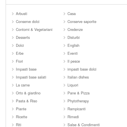
Arbusti
Casa
Conserve dolci
Conserve saporite
Contorni & Vegetariani
Credenze
Desserts
Disturbi
Dolci
English
Erbe
Eventi
Fiori
Il pesce
Impasti base
impasti base dolci
Impasti base salati
Italian dishes
La carne
Liquori
Orto & giardino
Pane & Pizza
Pasta & Riso
Phytotherapy
Piante
Rampicanti
Ricette
Rimedi
Riti
Salse & Condimenti