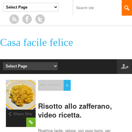
Casa facile felice
PASTA & RISO
0
Risotto allo zafferano,
video ricetta.
Share this
post
Ricettina facile, veloce, con poco burro, per