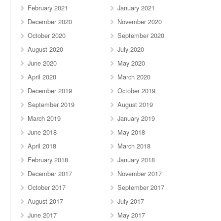
February 2021
January 2021
December 2020
November 2020
October 2020
September 2020
August 2020
July 2020
June 2020
May 2020
April 2020
March 2020
December 2019
October 2019
September 2019
August 2019
March 2019
January 2019
June 2018
May 2018
April 2018
March 2018
February 2018
January 2018
December 2017
November 2017
October 2017
September 2017
August 2017
July 2017
June 2017
May 2017