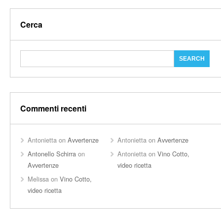
Cerca
Commenti recenti
Antonietta
on
Avvertenze
Antonietta
on
Avvertenze
Antonello Schirra
on
Antonietta
on
Vino Cotto,
Avvertenze
video ricetta
Melissa
on
Vino Cotto,
video ricetta