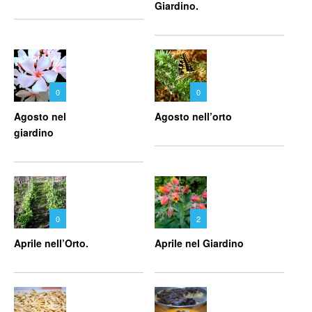
Giardino.
0
0
Agosto nel
Agosto nell’orto
giardino
0
2
Aprile nell’Orto.
Aprile nel Giardino