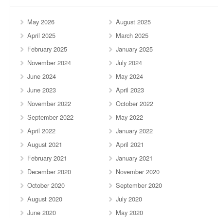
May 2026
August 2025
April 2025
March 2025
February 2025
January 2025
November 2024
July 2024
June 2024
May 2024
June 2023
April 2023
November 2022
October 2022
September 2022
May 2022
April 2022
January 2022
August 2021
April 2021
February 2021
January 2021
December 2020
November 2020
October 2020
September 2020
August 2020
July 2020
June 2020
May 2020