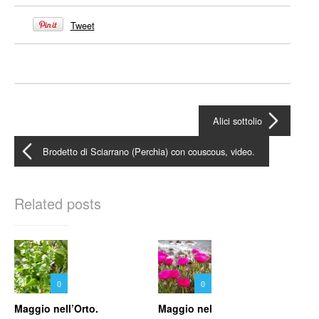
Tweet
Alici sottolio
Brodetto di Sciarrano (Perchia) con couscous, video.
Related posts
0
0
Maggio nell’Orto.
Maggio nel