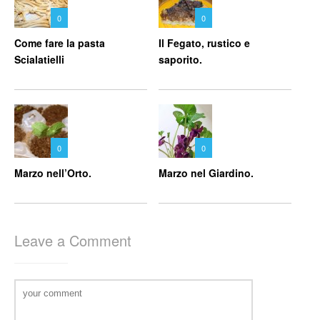
0
0
Come fare la pasta
Il Fegato, rustico e
Scialatielli
saporito.
0
0
Marzo nell’Orto.
Marzo nel Giardino.
Leave a Comment