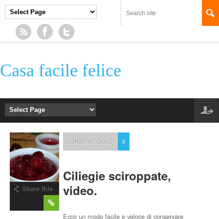
Casa facile felice
CONSERVE DOLCI
0
Ciliegie sciroppate,
video.
Share this
post
Ecco un modo facile e veloce di conservare