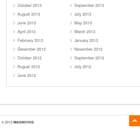
October 2013
September 2013
August 2013
July 2013
June 2013
May 2013
April 2013
March 2013
February 2013
January 2013
December 2012
November 2012
October 2012
September 2012
August 2012
July 2012
June 2012
© 2012
MAGNOVUS