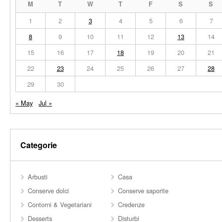
M
T
W
T
F
S
S
1
2
3
4
5
6
7
8
9
10
11
12
13
14
15
16
17
18
19
20
21
22
23
24
25
26
27
28
29
30
« May
Jul »
Categorie
Arbusti
Casa
Conserve dolci
Conserve saporite
Contorni & Vegetariani
Credenze
Desserts
Disturbi