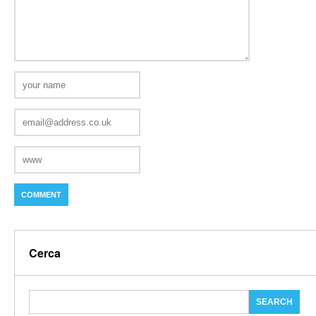
Cerca