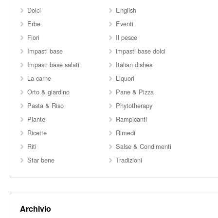
Dolci
English
Erbe
Eventi
Fiori
Il pesce
Impasti base
impasti base dolci
Impasti base salati
Italian dishes
La carne
Liquori
Orto & giardino
Pane & Pizza
Pasta & Riso
Phytotherapy
Piante
Rampicanti
Ricette
Rimedi
Riti
Salse & Condimenti
Star bene
Tradizioni
Archivio