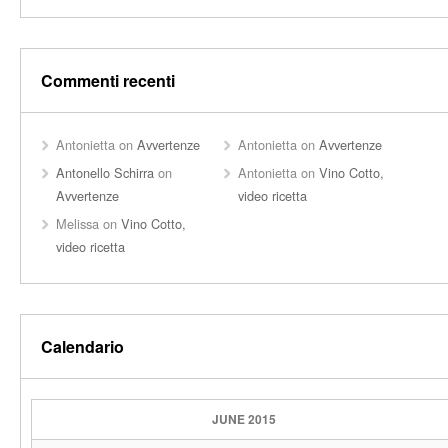
Commenti recenti
Antonietta
on
Avvertenze
Antonietta
on
Avvertenze
Antonello Schirra
on
Antonietta
on
Vino Cotto,
Avvertenze
video ricetta
Melissa
on
Vino Cotto,
video ricetta
Calendario
JUNE 2015