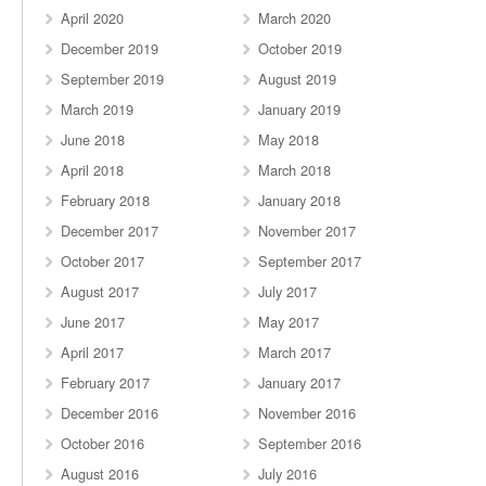
April 2020
March 2020
December 2019
October 2019
September 2019
August 2019
March 2019
January 2019
June 2018
May 2018
April 2018
March 2018
February 2018
January 2018
December 2017
November 2017
October 2017
September 2017
August 2017
July 2017
June 2017
May 2017
April 2017
March 2017
February 2017
January 2017
December 2016
November 2016
October 2016
September 2016
August 2016
July 2016