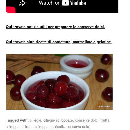
Qui trovate notizie utili per preparare le conserve dolci.
Qui trovate altre ricette di confetture, marmellate e gelatine.
ciliegie
,
ciliegie sciroppate
,
conserve dolci
,
frutta
Tagged with:
sciroppata
,
frutta sciroppata,
,
ricetta conserve dolci