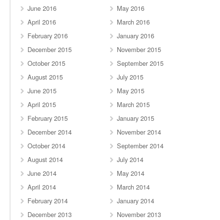
June 2016
May 2016
April 2016
March 2016
February 2016
January 2016
December 2015
November 2015
October 2015
September 2015
August 2015
July 2015
June 2015
May 2015
April 2015
March 2015
February 2015
January 2015
December 2014
November 2014
October 2014
September 2014
August 2014
July 2014
June 2014
May 2014
April 2014
March 2014
February 2014
January 2014
December 2013
November 2013