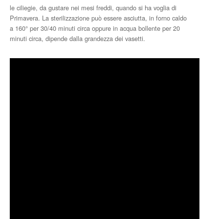
le ciliegie, da gustare nei mesi freddi, quando si ha voglia di
Primavera. La sterilizzazione può essere asciutta, in forno caldo
a 160° per 30/40 minuti circa oppure in acqua bollente per 20
minuti circa, dipende dalla grandezza dei vasetti.