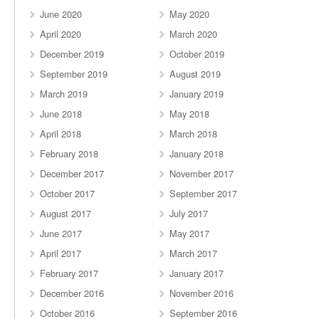
June 2020
May 2020
April 2020
March 2020
December 2019
October 2019
September 2019
August 2019
March 2019
January 2019
June 2018
May 2018
April 2018
March 2018
February 2018
January 2018
December 2017
November 2017
October 2017
September 2017
August 2017
July 2017
June 2017
May 2017
April 2017
March 2017
February 2017
January 2017
December 2016
November 2016
October 2016
September 2016