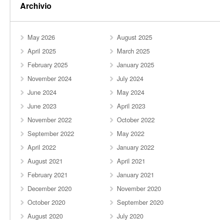
Archivio
May 2026
August 2025
April 2025
March 2025
February 2025
January 2025
November 2024
July 2024
June 2024
May 2024
June 2023
April 2023
November 2022
October 2022
September 2022
May 2022
April 2022
January 2022
August 2021
April 2021
February 2021
January 2021
December 2020
November 2020
October 2020
September 2020
August 2020
July 2020