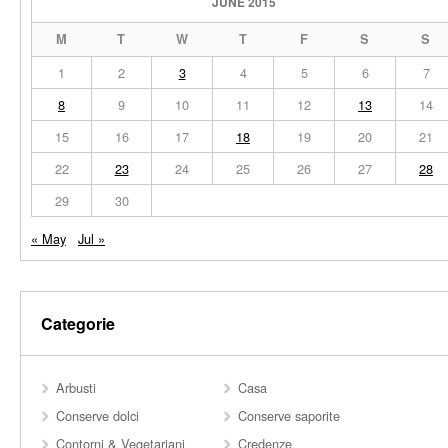
JUNE 2015
M
T
W
T
F
S
S
1
2
3
4
5
6
7
8
9
10
11
12
13
14
15
16
17
18
19
20
21
22
23
24
25
26
27
28
29
30
« May
Jul »
Categorie
Arbusti
Casa
Conserve dolci
Conserve saporite
Contorni & Vegetariani
Credenze