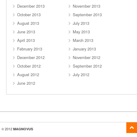
December 2013
November 2013
October 2013
September 2013
August 2013
July 2013
June 2013
May 2013
April 2013
March 2013
February 2013
January 2013
December 2012
November 2012
October 2012
September 2012
August 2012
July 2012
June 2012
© 2012
MAGNOVUS