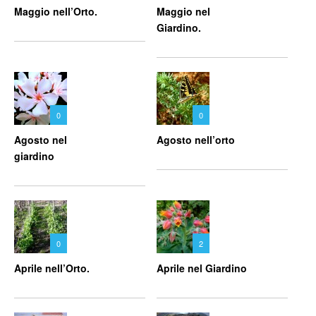
Maggio nell’Orto.
Maggio nel
Giardino.
0
0
Agosto nel
Agosto nell’orto
giardino
0
2
Aprile nell’Orto.
Aprile nel Giardino