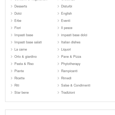
Desserts
Disturbi
Dolci
English
Erbe
Eventi
Fiori
Il pesce
Impasti base
impasti base dolci
Impasti base salati
Italian dishes
La carne
Liquori
Orto & giardino
Pane & Pizza
Pasta & Riso
Phytotherapy
Piante
Rampicanti
Ricette
Rimedi
Riti
Salse & Condimenti
Star bene
Tradizioni