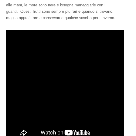
alle mani, le more sono nere e bisogna maneggiarle con i
guanti. Questi frutti sono sempre più rari e quando si trovano,
meglio approfittare e conservarne qualche vasetto per l’Inverno.