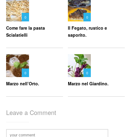
0
0
Come fare la pasta
Il Fegato, rustico e
Scialatielli
saporito.
0
0
Marzo nell’Orto.
Marzo nel Giardino.
Leave a Comment