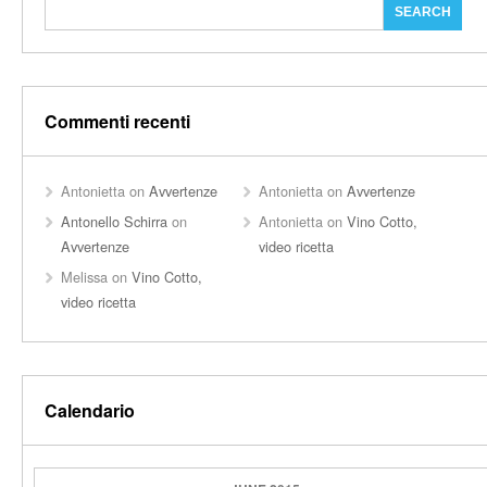
Commenti recenti
Antonietta
on
Avvertenze
Antonietta
on
Avvertenze
Antonello Schirra
on
Antonietta
on
Vino Cotto,
Avvertenze
video ricetta
Melissa
on
Vino Cotto,
video ricetta
Calendario