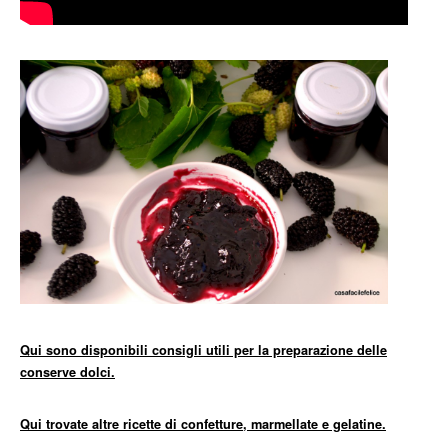
Qui sono disponibili consigli utili per la preparazione delle
conserve dolci.
Qui trovate altre ricette di confetture, marmellate e gelatine.