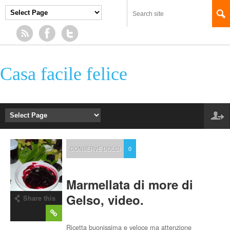
Casa facile felice
CONSERVE DOLCI
0
Marmellata di more di
Gelso, video.
Share this
post
Ricetta buonissima e veloce ma attenzione