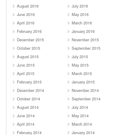
August 2016
July 2016
June 2016
May 2016
April 2016
March 2016
February 2016
January 2016
December 2015
November 2015
October 2015
September 2015
August 2015
July 2015
June 2015
May 2015
April 2015
March 2015
February 2015
January 2015
December 2014
November 2014
October 2014
September 2014
August 2014
July 2014
June 2014
May 2014
April 2014
March 2014
February 2014
January 2014