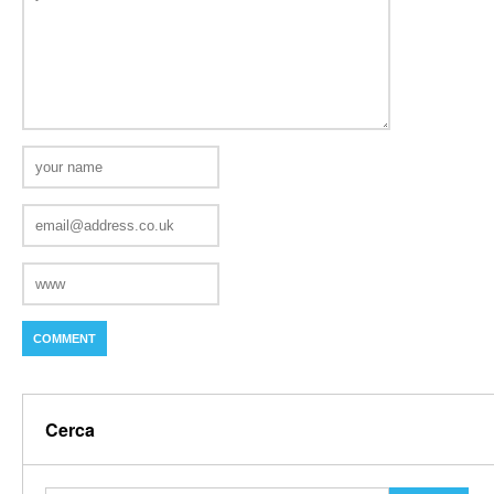
Cerca