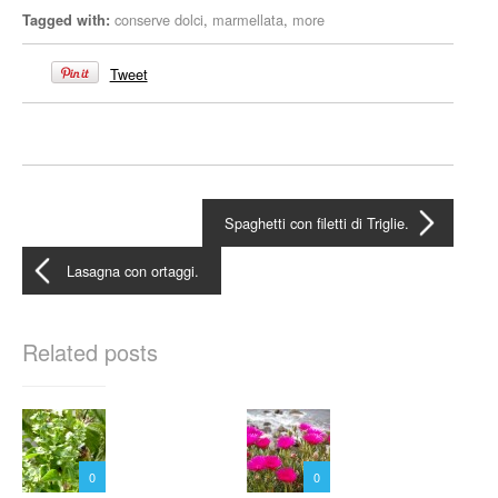
conserve dolci
,
marmellata
,
more
Tagged with:
Tweet
Spaghetti con filetti di Triglie.
Lasagna con ortaggi.
Related posts
0
0