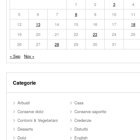
1
2
3
4
5
6
7
8
9
10
11
12
13
14
15
16
17
18
19
20
21
22
23
24
25
26
27
28
29
30
31
« Sep
Nov »
Categorie
Arbusti
Casa
Conserve dolci
Conserve saporite
Contorni & Vegetariani
Credenze
Desserts
Disturbi
Dolci
English