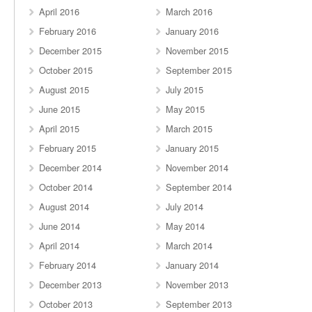
April 2016
March 2016
February 2016
January 2016
December 2015
November 2015
October 2015
September 2015
August 2015
July 2015
June 2015
May 2015
April 2015
March 2015
February 2015
January 2015
December 2014
November 2014
October 2014
September 2014
August 2014
July 2014
June 2014
May 2014
April 2014
March 2014
February 2014
January 2014
December 2013
November 2013
October 2013
September 2013