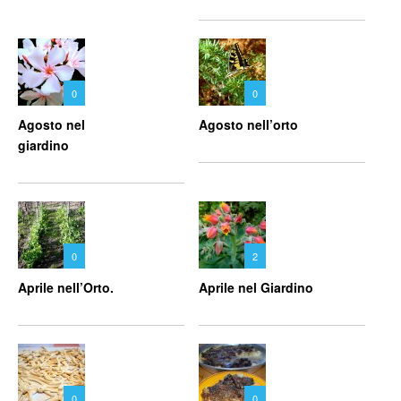
0
0
Agosto nel
Agosto nell’orto
giardino
0
2
Aprile nell’Orto.
Aprile nel Giardino
0
0