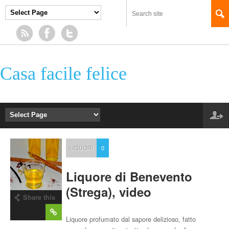
Casa facile felice
LIQUORI
0
Liquore di Benevento
(Strega), video
Share this
post
Liquore profumato dal sapore delizioso, fatto