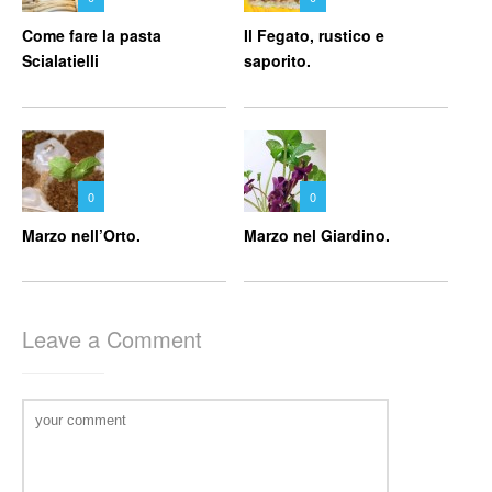
Come fare la pasta
Il Fegato, rustico e
Scialatielli
saporito.
0
0
Marzo nell’Orto.
Marzo nel Giardino.
Leave a Comment