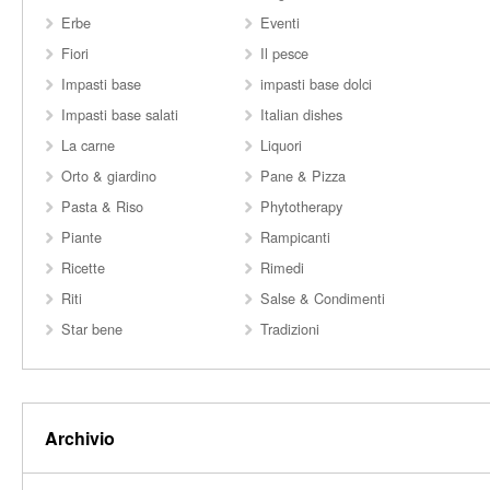
Erbe
Eventi
Fiori
Il pesce
Impasti base
impasti base dolci
Impasti base salati
Italian dishes
La carne
Liquori
Orto & giardino
Pane & Pizza
Pasta & Riso
Phytotherapy
Piante
Rampicanti
Ricette
Rimedi
Riti
Salse & Condimenti
Star bene
Tradizioni
Archivio