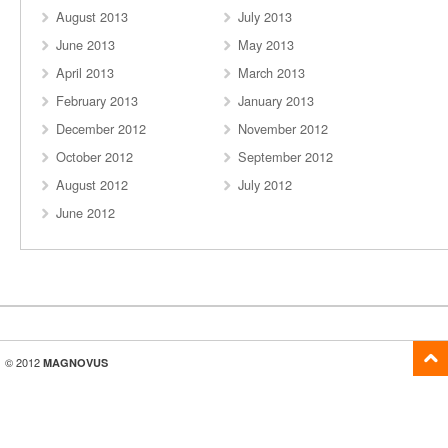
August 2013
July 2013
June 2013
May 2013
April 2013
March 2013
February 2013
January 2013
December 2012
November 2012
October 2012
September 2012
August 2012
July 2012
June 2012
© 2012
MAGNOVUS