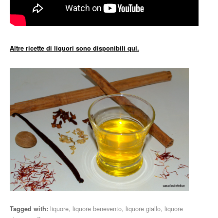
Altre ricette di liquori sono disponibili qui.
liquore
,
liquore benevento
,
liquore giallo
,
liquore
Tagged with: