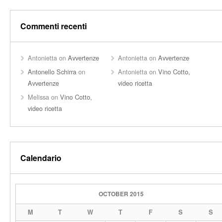
Commenti recenti
Antonietta
on
Avvertenze
Antonietta
on
Avvertenze
Antonello Schirra
on
Antonietta
on
Vino Cotto,
Avvertenze
video ricetta
Melissa
on
Vino Cotto,
video ricetta
Calendario
OCTOBER 2015
M
T
W
T
F
S
S