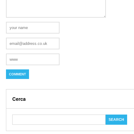
Cerca