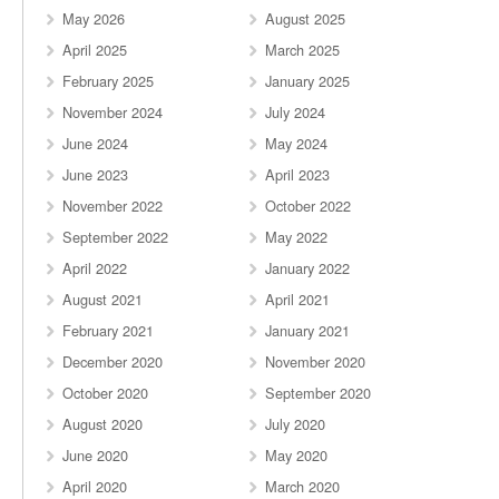
May 2026
August 2025
April 2025
March 2025
February 2025
January 2025
November 2024
July 2024
June 2024
May 2024
June 2023
April 2023
November 2022
October 2022
September 2022
May 2022
April 2022
January 2022
August 2021
April 2021
February 2021
January 2021
December 2020
November 2020
October 2020
September 2020
August 2020
July 2020
June 2020
May 2020
April 2020
March 2020