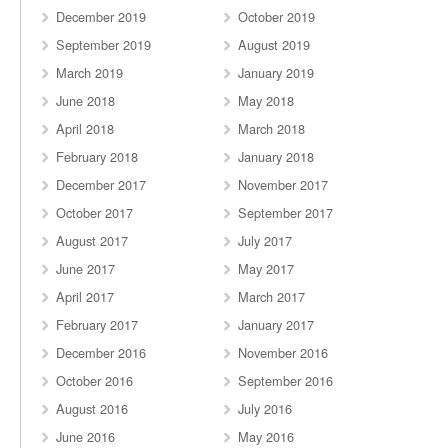
December 2019
October 2019
September 2019
August 2019
March 2019
January 2019
June 2018
May 2018
April 2018
March 2018
February 2018
January 2018
December 2017
November 2017
October 2017
September 2017
August 2017
July 2017
June 2017
May 2017
April 2017
March 2017
February 2017
January 2017
December 2016
November 2016
October 2016
September 2016
August 2016
July 2016
June 2016
May 2016