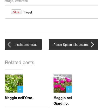
strega
,
zafferano
Tweet
Insalatona ricca.
Pesce Spada alla piastra.
Related posts
0
0
Maggio nell’Orto.
Maggio nel
Giardino.