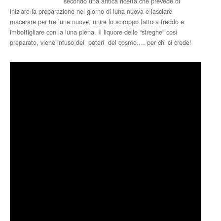
secondo una antica ricetta che prevede di
iniziare la preparazione nel giorno di luna nuova e lasciare
macerare per tre lune nuove; unire lo sciroppo fatto a freddo e
imbottigliare con la luna piena. Il liquore delle “streghe” così
preparato, viene infuso dei poteri del cosmo…. per chi ci crede!