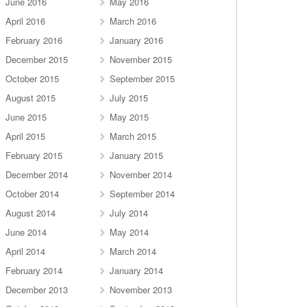
June 2016
May 2016
April 2016
March 2016
February 2016
January 2016
December 2015
November 2015
October 2015
September 2015
August 2015
July 2015
June 2015
May 2015
April 2015
March 2015
February 2015
January 2015
December 2014
November 2014
October 2014
September 2014
August 2014
July 2014
June 2014
May 2014
April 2014
March 2014
February 2014
January 2014
December 2013
November 2013