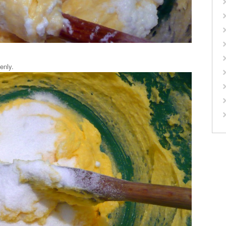
enly.