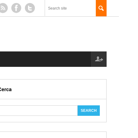
Cerca