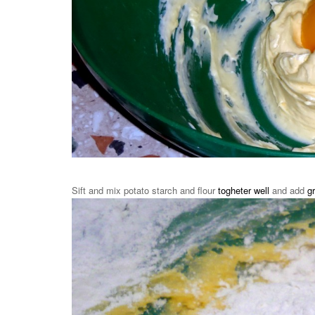
Sift and mix potato starch and flour
togheter well
and add
g