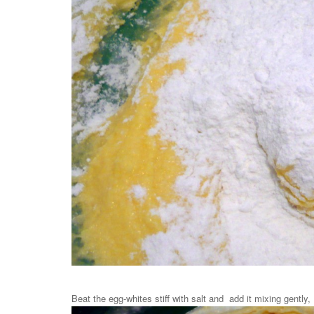
Beat the egg-whites stiff with salt and add it mixing gently