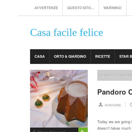
AVVERTENZE
QUESTO SITO…
WARNING!
Casa facile felice
CASA
ORTO & GIARDINO
RICETTE
STAR 
DESSERTS
,
ENGLIS
Pandoro 
Antonietta
Today we are going 
doesn’t takes much tim
Share this post