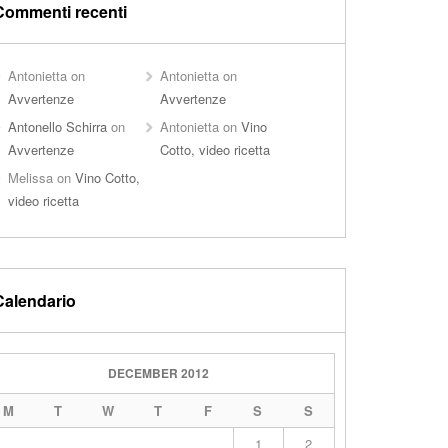
Commenti recenti
Antonietta
on
Antonietta
on
Avvertenze
Avvertenze
Antonello Schirra
on
Antonietta
on
Vino
Avvertenze
Cotto, video ricetta
Melissa
on
Vino Cotto,
video ricetta
Calendario
DECEMBER 2012
M
T
W
T
F
S
S
1
2