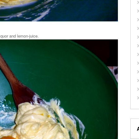
liquor and lemon-juice.