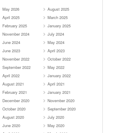
May 2026
August 2025
April 2025
March 2025
February 2025
January 2025
November 2024
July 2024
June 2024
May 2024
June 2023
April 2023
November 2022
October 2022
September 2022
May 2022
April 2022
January 2022
August 2021
April 2021
February 2021
January 2021
December 2020
November 2020
October 2020
September 2020
August 2020
July 2020
June 2020
May 2020