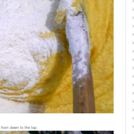
, from dawn to the top.