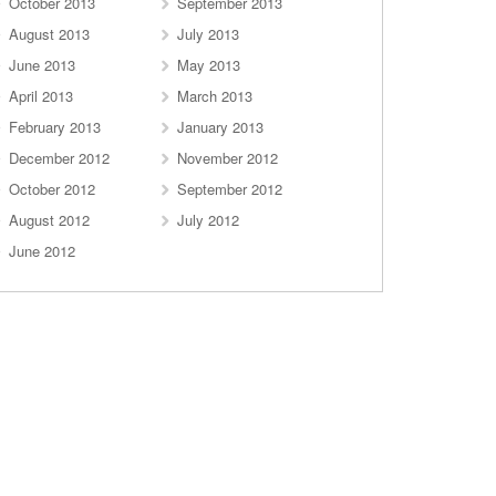
October 2013
September 2013
August 2013
July 2013
June 2013
May 2013
April 2013
March 2013
February 2013
January 2013
December 2012
November 2012
October 2012
September 2012
August 2012
July 2012
June 2012