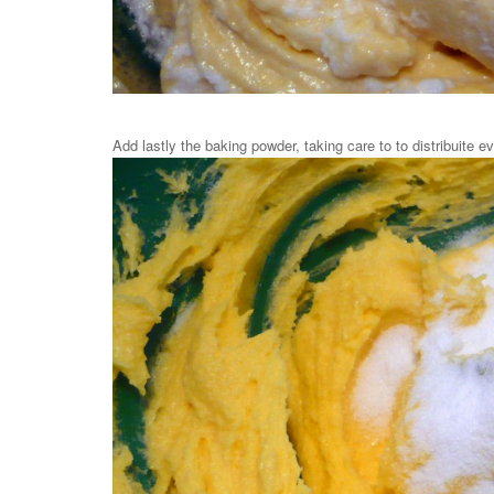
Add lastly the baking powder, taking care to to distribuite ev