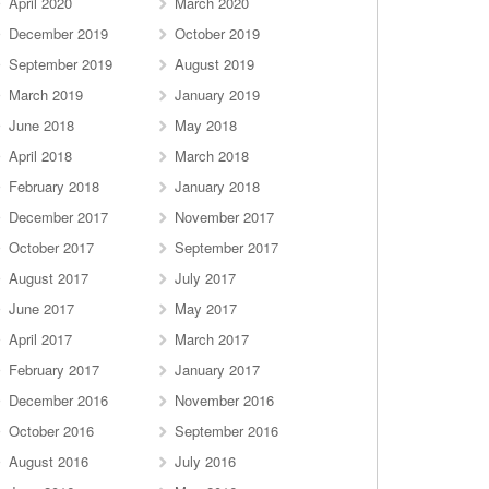
April 2020
March 2020
December 2019
October 2019
September 2019
August 2019
March 2019
January 2019
June 2018
May 2018
April 2018
March 2018
February 2018
January 2018
December 2017
November 2017
October 2017
September 2017
August 2017
July 2017
June 2017
May 2017
April 2017
March 2017
February 2017
January 2017
December 2016
November 2016
October 2016
September 2016
August 2016
July 2016