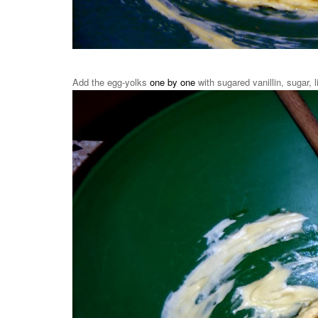
Add the egg-yolks
one by one
with sugared vanillin, sugar, 