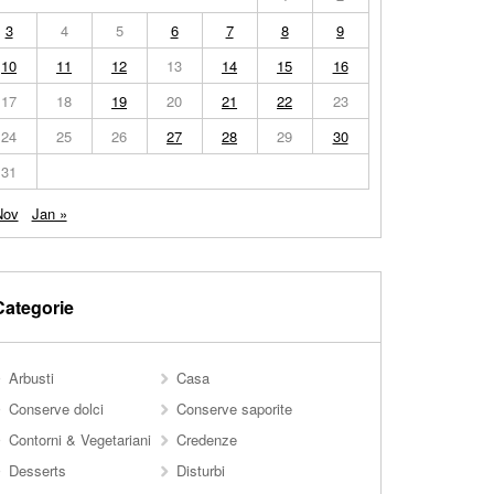
3
4
5
6
7
8
9
10
11
12
13
14
15
16
17
18
19
20
21
22
23
24
25
26
27
28
29
30
31
Nov
Jan »
Categorie
Arbusti
Casa
Conserve dolci
Conserve saporite
Contorni & Vegetariani
Credenze
Desserts
Disturbi