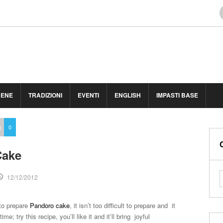
BENE
TRADIZIONI
EVENTI
ENGLISH
IMPASTI BASE
H
0
Cake
12/12/2012
to prepare
Pandoro cake
, it isn’t too difficult to prepare and it
e; try this recipe, you’ll like it and it’ll bring joyful