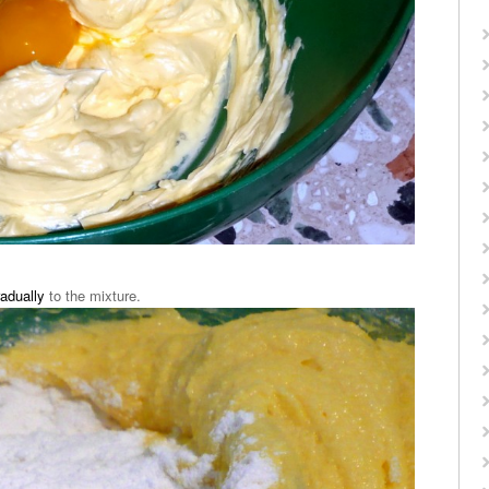
radually
to the mixture.