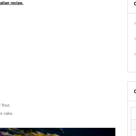
talian recipe.
flour,
ro cake.