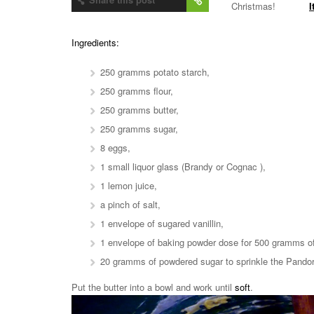
Christmas!
I
Ingredients:
250 gramms potato starch,
250 gramms flour,
250 gramms butter,
250 gramms sugar,
8 eggs,
1 small liquor glass (Brandy or Cognac ),
1 lemon juice,
a pinch of salt,
1 envelope of sugared vanillin,
1 envelope of baking powder dose for 500 gramms of 
20 gramms of powdered sugar to sprinkle the Pando
Put the butter into a bowl and work until
soft
.