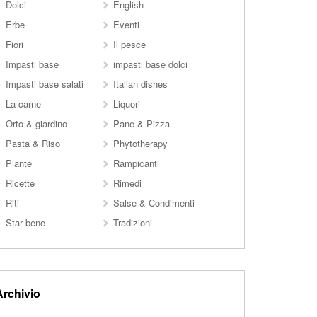
Dolci
English
Erbe
Eventi
Fiori
Il pesce
Impasti base
impasti base dolci
Impasti base salati
Italian dishes
La carne
Liquori
Orto & giardino
Pane & Pizza
Pasta & Riso
Phytotherapy
Piante
Rampicanti
Ricette
Rimedi
Riti
Salse & Condimenti
Star bene
Tradizioni
Archivio